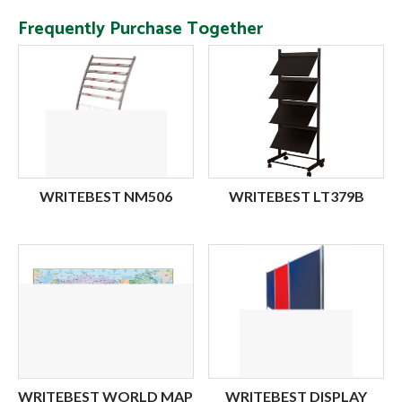
Frequently Purchase Together
WRITEBEST NM506
WRITEBEST LT379B
WRITEBEST WORLD MAP
WRITEBEST DISPLAY