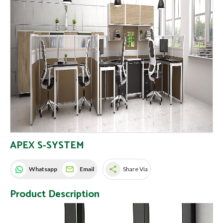
APEX S-SYSTEM
share
Whatsapp
Email
Share Via
Product Description