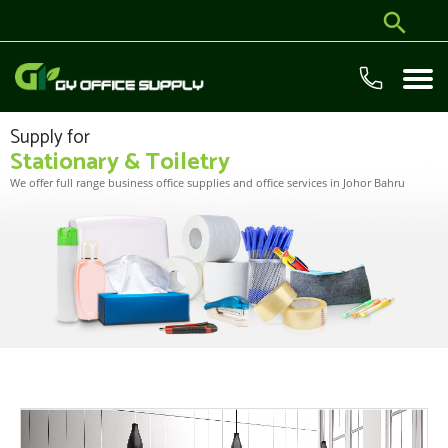
Supply for
Stationary & Toiletry
We offer full range business office supplies and office services in Johor Bahru