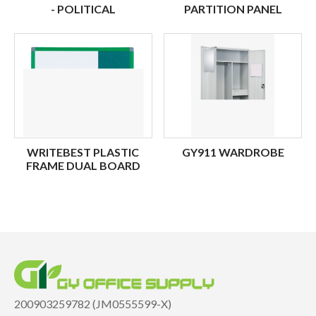
- POLITICAL
PARTITION PANEL
WRITEBEST PLASTIC
GY911 WARDROBE
FRAME DUAL BOARD
200903259782 (JM0555599-X)