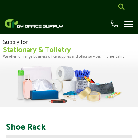
Supply for
Stationary & Toiletry
We offer full range business office supplies and office services in Johor Bahru
Shoe Rack