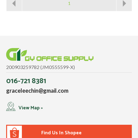
1
200903259782 (JM0555599-X)
016-721 8381
graceleechin@gmail.com
View Map »
Find Us In Shopee