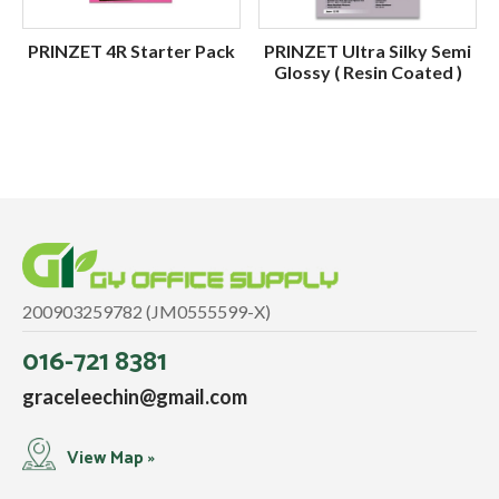
PRINZET 4R Starter Pack
PRINZET Ultra Silky Semi
Glossy ( Resin Coated )
200903259782 (JM0555599-X)
016-721 8381
graceleechin@gmail.com
View Map »