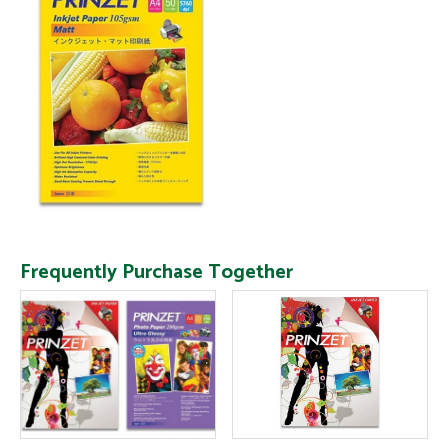
Frequently Purchase Together