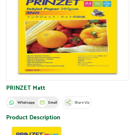
PRINZET Matt
share
Whatsapp
Email
Share Via
Product Description