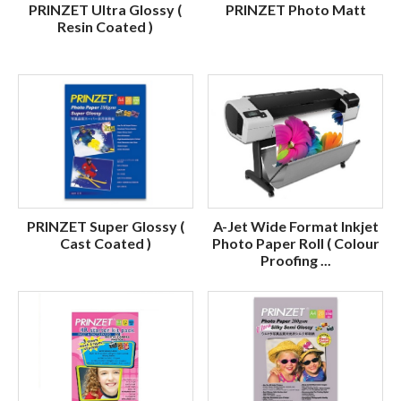
PRINZET Ultra Glossy (
PRINZET Photo Matt
Resin Coated )
PRINZET Super Glossy (
A-Jet Wide Format Inkjet
Cast Coated )
Photo Paper Roll ( Colour
Proofing ...