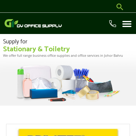
Supply for
Stationary & Toiletry
We offer full range business office supplies and office services in Johor Bahru