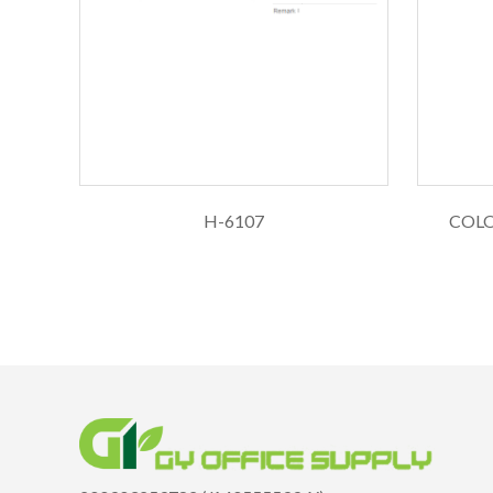
H-6107
COLOP