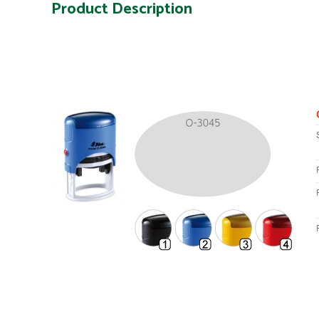
Product Description