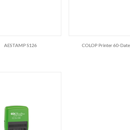
AESTAMP S126
COLOP Printer 60-Dat