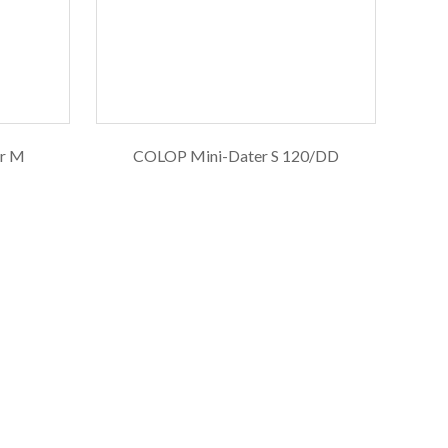
er M
COLOP Mini-Dater S 120/DD