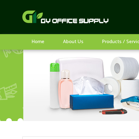
Home
About Us
Products / Servi