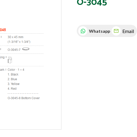
O-3045
Email
Whatsapp