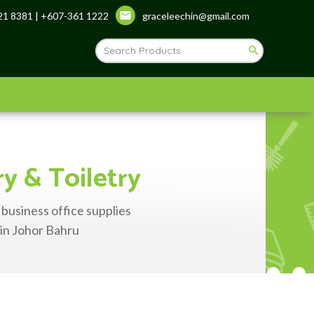
1 8381 | +607-361 1222
graceleechin@gmail.com
ry & Toiletry
 business office supplies
 in Johor Bahru