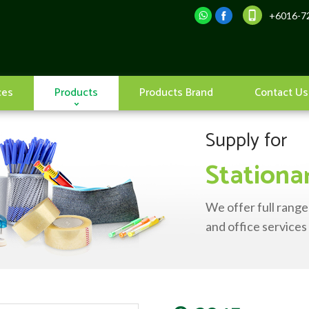
+6016-72
ces
Products
Products Brand
Contact Us
Supply for
Stationa
We offer full range
and office services