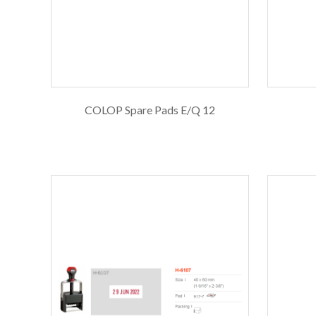
COLOP Spare Pads E/Q 12