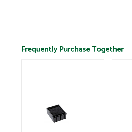
Frequently Purchase Together