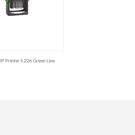
 Printer S 226 Green Line