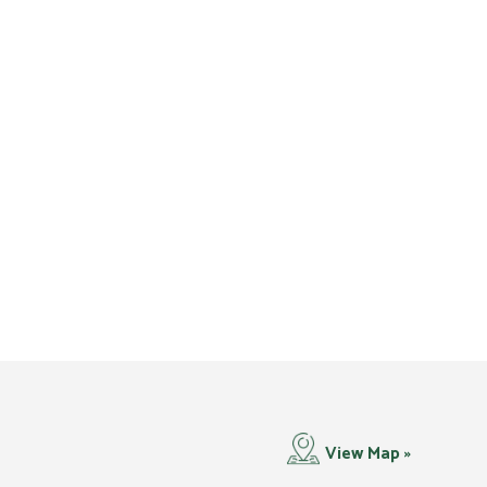
View Map »