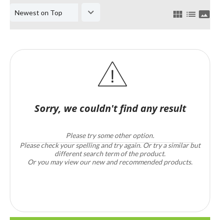
keyboard_arrow_down
view_module
list
panorama
Sorry, we couldn't find any result
Please try some other option.
Please check your spelling and try again. Or try a similar but
different search term of the product.
Or you may view our new and recommended products.