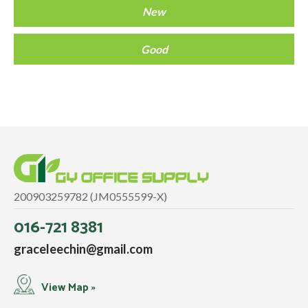
New
Good
200903259782 (JM0555599-X)
016-721 8381
graceleechin@gmail.com
View Map »