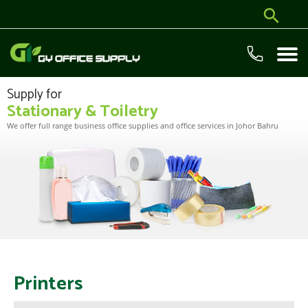
Supply for
Stationary & Toiletry
We offer full range business office supplies and office services in Johor Bahru
Printers