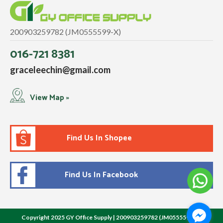
200903259782 (JM0555599-X)
016-721 8381
graceleechin@gmail.com
View Map »
Find Us In Shopee
Find Us In Facebook
Copyright 2025 GY Office Supply | 200903259782 (JM0555599-X)