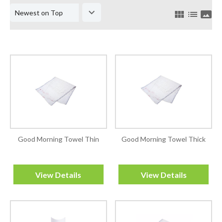
keyboard_arrow_down
view_module
list
panorama
Good Morning Towel Thin
Good Morning Towel Thick
View Details
View Details