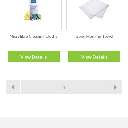
Micrefibre Cleaning Cloths
Good Morning Towel
View Details
View Details
1