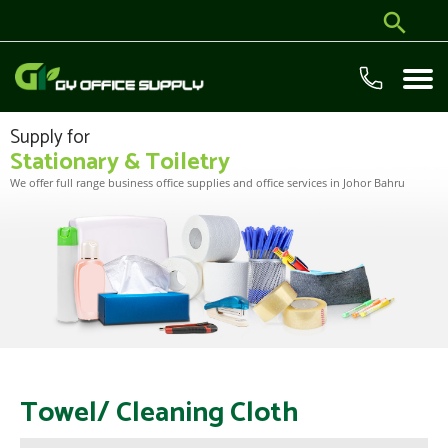
Supply for
Stationary & Toiletry
We offer full range business office supplies and office services in Johor Bahru
Towel/ Cleaning Cloth