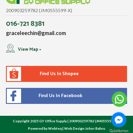
200903259782 (JM0555599-X)
016-721 8381
graceleechin@gmail.com
View Map »
Find Us In Shopee
Find Us In Facebook
Copyright 2025 GY Office Supply | 200903259782 (JM0555599-X)
Powered by Webteq | Web Design Johor Bahru