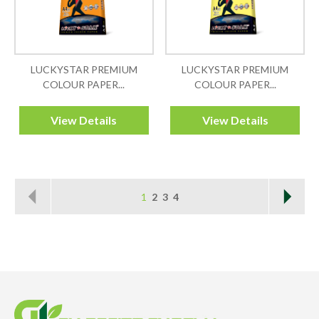
LUCKYSTAR PREMIUM
LUCKYSTAR PREMIUM
COLOUR PAPER...
COLOUR PAPER...
View Details
View Details
1
2
3
4