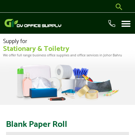
Supply for
Stationary & Toiletry
We offer full range business office supplies and office services in Johor Bahru
Blank Paper Roll