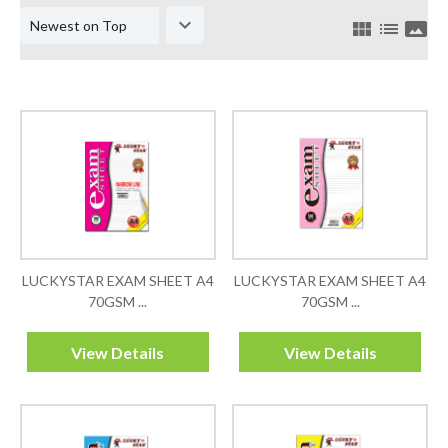
keyboard_arrow_down
view_module
list
panorama
LUCKYSTAR EXAM SHEET A4
LUCKYSTAR EXAM SHEET A4
70GSM ...
70GSM ...
View Details
View Details