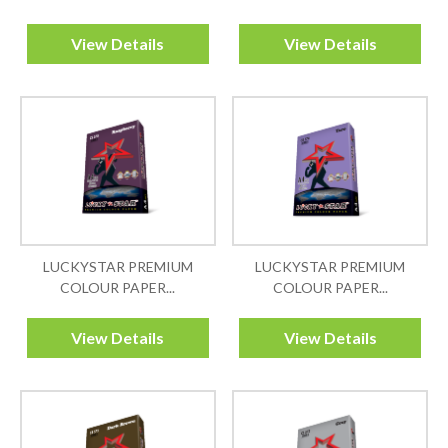
View Details
View Details
LUCKYSTAR PREMIUM
LUCKYSTAR PREMIUM
COLOUR PAPER...
COLOUR PAPER...
View Details
View Details