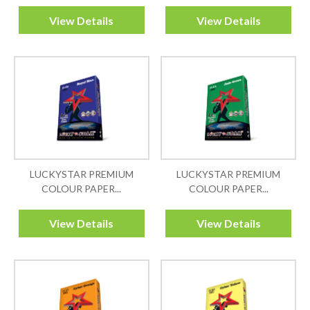
View Details
View Details
LUCKYSTAR PREMIUM
LUCKYSTAR PREMIUM
COLOUR PAPER...
COLOUR PAPER...
View Details
View Details