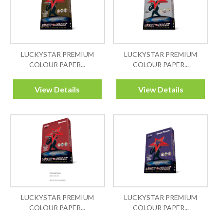
LUCKYSTAR PREMIUM
LUCKYSTAR PREMIUM
COLOUR PAPER...
COLOUR PAPER...
View Details
View Details
LUCKYSTAR PREMIUM
LUCKYSTAR PREMIUM
COLOUR PAPER...
COLOUR PAPER...