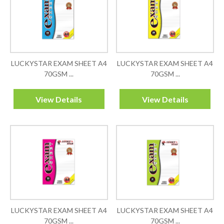
LUCKYSTAR EXAM SHEET A4
LUCKYSTAR EXAM SHEET A4
70GSM ...
70GSM ...
View Details
View Details
LUCKYSTAR EXAM SHEET A4
LUCKYSTAR EXAM SHEET A4
70GSM ...
70GSM ...