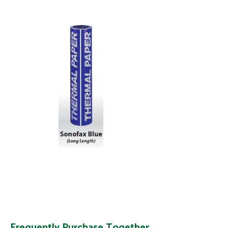
Frequently Purchase Together