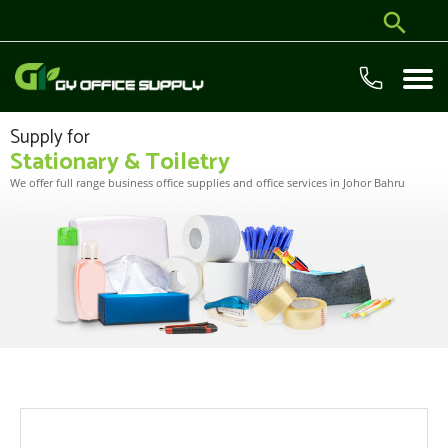
Supply for
Stationary & Toiletry
We offer full range business office supplies and office services in Johor Bahru