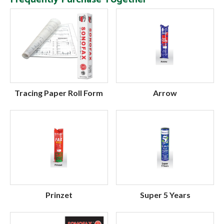
Tracing Paper Roll Form
Arrow
Prinzet
Super 5 Years