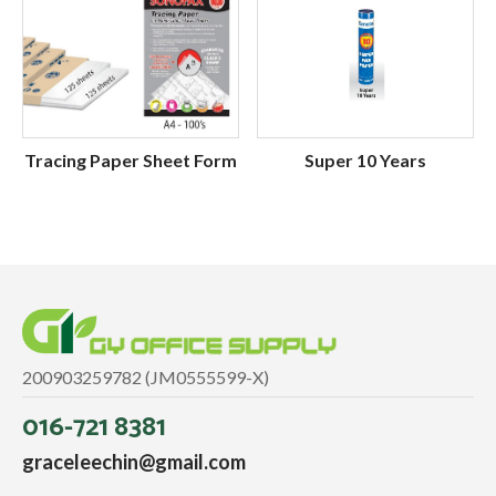
Tracing Paper Sheet Form
Super 10 Years
200903259782 (JM0555599-X)
016-721 8381
graceleechin@gmail.com