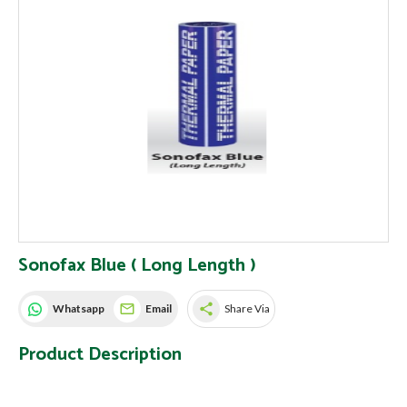
Sonofax Blue ( Long Length )
share
Whatsapp
Email
Share Via
Product Description