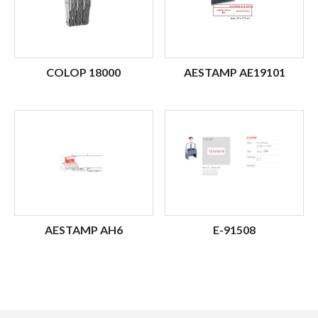
COLOP 18000
AESTAMP AE19101
AESTAMP AH6
E-91508