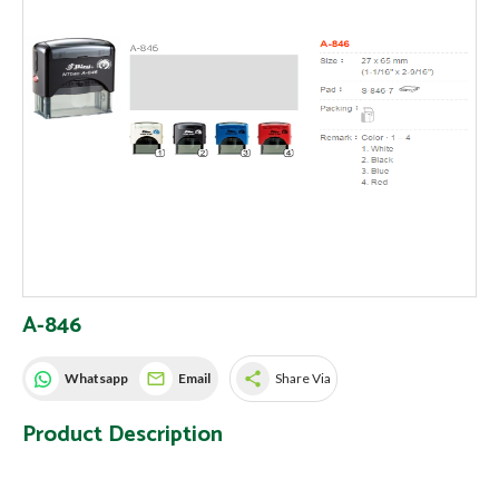
A-846
share
Whatsapp
Email
Share Via
Product Description