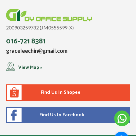
200903259782 (JM0555599-X)
016-721 8381
graceleechin@gmail.com
View Map »
Find Us In Shopee
Find Us In Facebook