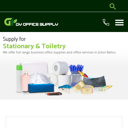
Supply for
Stationary & Toiletry
We offer full range business office supplies and office services in Johor Bahru