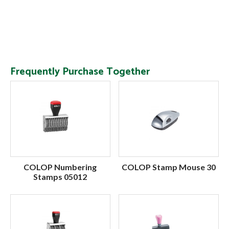
Frequently Purchase Together
COLOP Numbering
COLOP Stamp Mouse 30
Stamps 05012