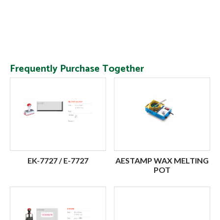
Frequently Purchase Together
EK-7727 / E-7727
AESTAMP WAX MELTING
POT