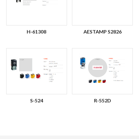
H-61308
AESTAMP S2826
S-524
R-552D