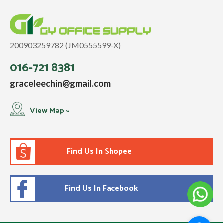
200903259782 (JM0555599-X)
016-721 8381
graceleechin@gmail.com
View Map »
Find Us In Shopee
Find Us In Facebook