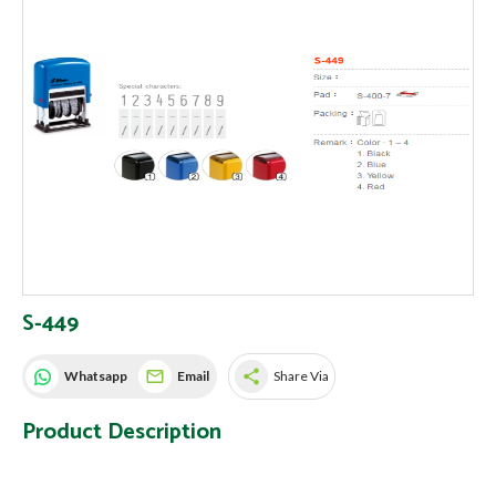
S-449
share
Whatsapp
Email
Share Via
Product Description