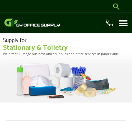
Supply for
Stationary & Toiletry
We offer full range business office supplies and office services in Johor Bahru