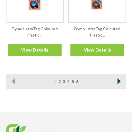
Dymo LetraTag Coloured
Dymo LetraTag Coloured
Plastic...
Plastic...
View Details
View Details
1
2
3
4
5
6