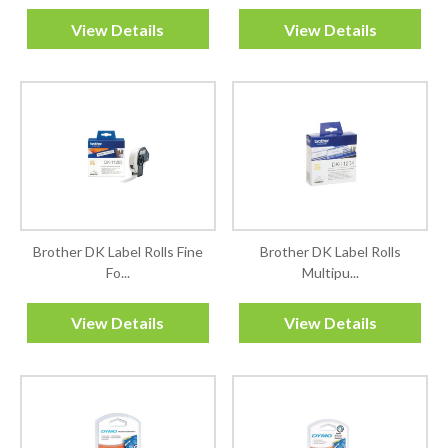
View Details
View Details
Brother DK Label Rolls Fine
Brother DK Label Rolls
Fo...
Multipu...
View Details
View Details