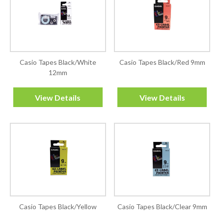
Casio Tapes Black/White
Casio Tapes Black/Red 9mm
12mm
View Details
View Details
Casio Tapes Black/Yellow
Casio Tapes Black/Clear 9mm