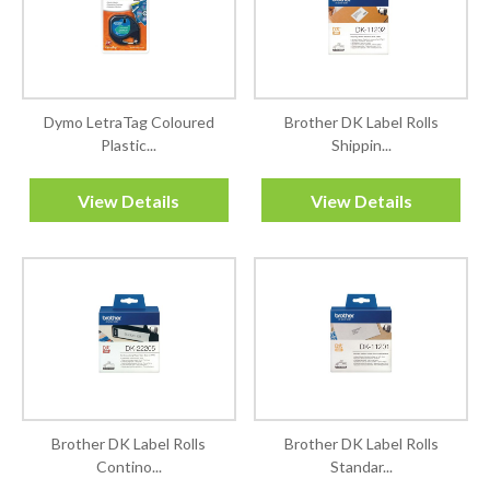
Dymo LetraTag Coloured
Brother DK Label Rolls
Plastic...
Shippin...
View Details
View Details
Brother DK Label Rolls
Brother DK Label Rolls
Contino...
Standar...