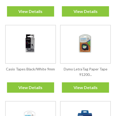
View Details
View Details
Casio Tapes Black/White 9mm
Dymo LetraTag Paper Tape
91200...
View Details
View Details