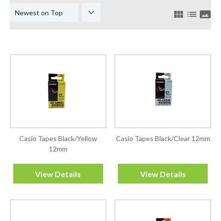
keyboard_arrow_down
view_module
list
panorama
Casio Tapes Black/Yellow
Casio Tapes Black/Clear 12mm
12mm
View Details
View Details