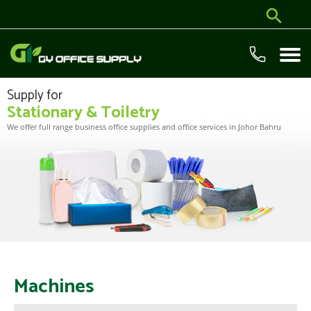
Supply for
Stationary & Toiletry
We offer full range business office supplies and office services in Johor Bahru
Machines