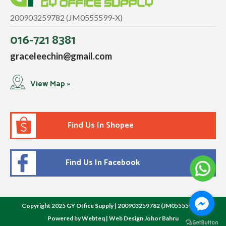
200903259782 (JM0555599-X)
016-721 8381
graceleechin@gmail.com
View Map »
Find Us In Shopee
Find Us In Facebook
Copyright 2025 GY Office Supply | 200903259782 (JM0555599-X)
Powered by Webteq | Web Design Johor Bahru