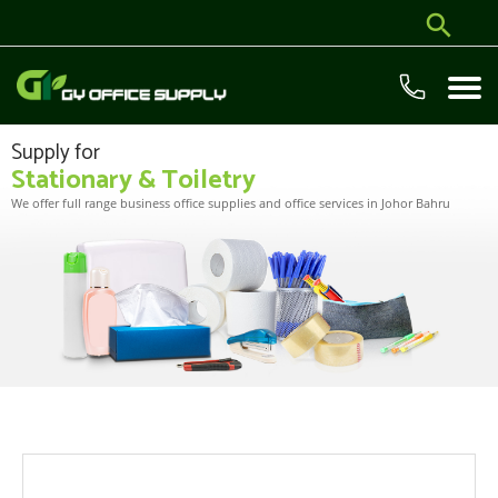
Supply for
Stationary & Toiletry
We offer full range business office supplies and office services in Johor Bahru