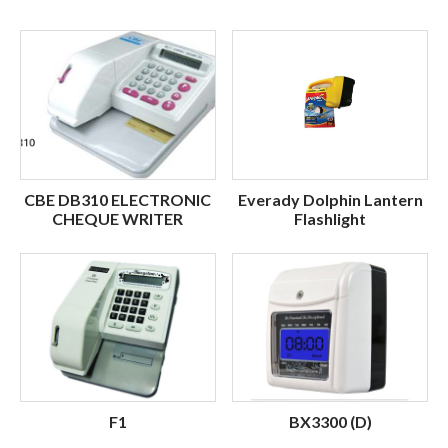
CBE DB310 ELECTRONIC
Everady Dolphin Lantern
CHEQUE WRITER
Flashlight
F1
BX3300 (D)