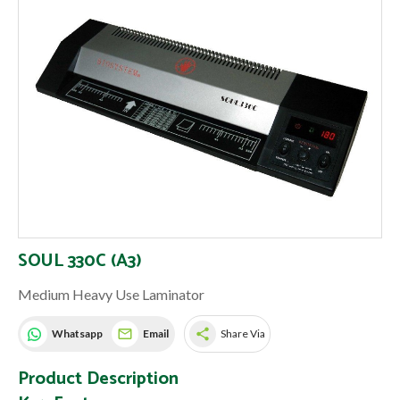
SOUL 330C (A3)
Medium Heavy Use Laminator
share
Whatsapp
Email
Share Via
Product Description