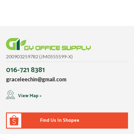
200903259782 (JM0555599-X)
016-721 8381
graceleechin@gmail.com
View Map »
Find Us In Shopee