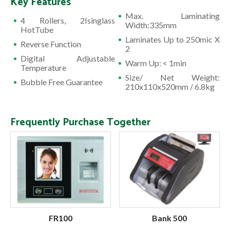
Key Features
Max. Laminating
4 Rollers, 2Isinglass
Width:335mm
HotTube
Laminates Up to 250mic X
Reverse Function
2
Digital Adjustable
Warm Up: < 1min
Temperature
Size/ Net Weight:
Bubble Free Guarantee
210x110x520mm / 6.8kg
Frequently Purchase Together
FR100
Bank 500